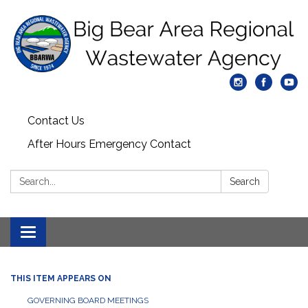
Contact Us
After Hours Emergency Contact
Search:
Search
Toggle
navigation
THIS ITEM APPEARS ON
GOVERNING BOARD MEETINGS