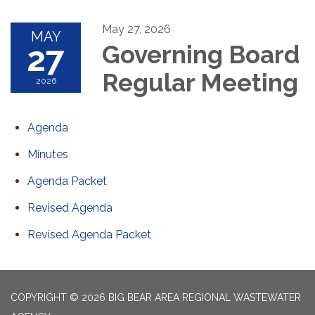
May 27, 2026
MAY
27
Governing Board
Regular Meeting
2026
Agenda
Minutes
Agenda Packet
Revised Agenda
Revised Agenda Packet
COPYRIGHT © 2026 BIG BEAR AREA REGIONAL WASTEWATER