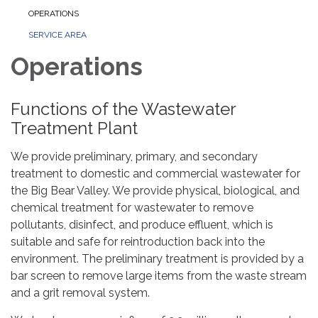
OPERATIONS
SERVICE AREA
Operations
Functions of the Wastewater
Treatment Plant
We provide preliminary, primary, and secondary
treatment to domestic and commercial wastewater for
the Big Bear Valley. We provide physical, biological, and
chemical treatment for wastewater to remove
pollutants, disinfect, and produce effluent, which is
suitable and safe for reintroduction back into the
environment. The preliminary treatment is provided by a
bar screen to remove large items from the waste stream
and a grit removal system.