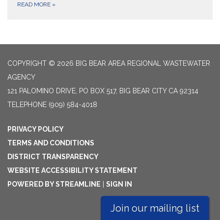
READ MORE
»
COPYRIGHT © 2026 BIG BEAR AREA REGIONAL WASTEWATER
AGENCY
121 PALOMINO DRIVE, PO BOX 517, BIG BEAR CITY CA 92314
TELEPHONE
(909) 584-4018
PRIVACY POLICY
TERMS AND CONDITIONS
DISTRICT TRANSPARENCY
WEBSITE ACCESSIBILITY STATEMENT
POWERED BY STREAMLINE
|
SIGN IN
Join our mailing list