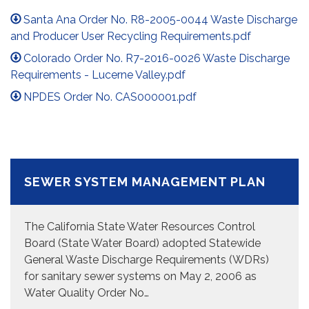
Santa Ana Order No. R8-2005-0044 Waste Discharge
and Producer User Recycling Requirements.pdf
Colorado Order No. R7-2016-0026 Waste Discharge
Requirements - Lucerne Valley.pdf
NPDES Order No. CAS000001.pdf
SEWER SYSTEM MANAGEMENT PLAN
The California State Water Resources Control
Board (State Water Board) adopted Statewide
General Waste Discharge Requirements (WDRs)
for sanitary sewer systems on May 2, 2006 as
Water Quality Order No…