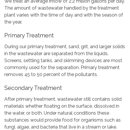
We treat an average inflow of 2.2 million gallons per day.
The amount of wastewater handled by the treatment
plant varies with the time of day and with the season of
the year.
Primary Treatment
During our primary treatment, sand, grit, and larger solids
in the wastewater are separated from the liquids.
Screens, settling tanks, and skimming devices are most
commonly used for the separation. Primary treatment
removes 45 to 50 percent of the pollutants.
Secondary Treatment
After primary treatment, wastewater still contains solid
materials whether floating on the surface, dissolved in
the water, or both. Under natural conditions these
substances would provide food for organisms such as
fungi, algae, and bacteria that live in a stream or lake.