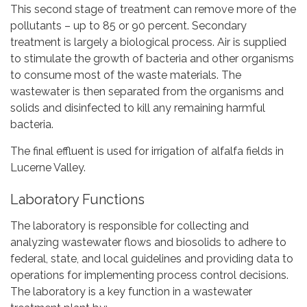
This second stage of treatment can remove more of the
pollutants – up to 85 or 90 percent. Secondary
treatment is largely a biological process. Air is supplied
to stimulate the growth of bacteria and other organisms
to consume most of the waste materials. The
wastewater is then separated from the organisms and
solids and disinfected to kill any remaining harmful
bacteria.
The final effluent is used for irrigation of alfalfa fields in
Lucerne Valley.
Laboratory Functions
The laboratory is responsible for collecting and
analyzing wastewater flows and biosolids to adhere to
federal, state, and local guidelines and providing data to
operations for implementing process control decisions.
The laboratory is a key function in a wastewater