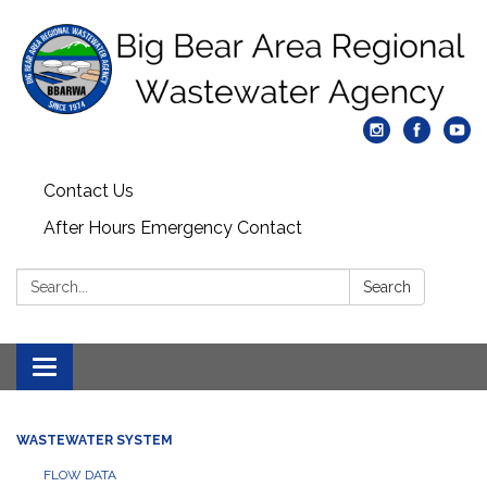
Contact Us
After Hours Emergency Contact
Search:
Search
Toggle
navigation
WASTEWATER SYSTEM
FLOW DATA