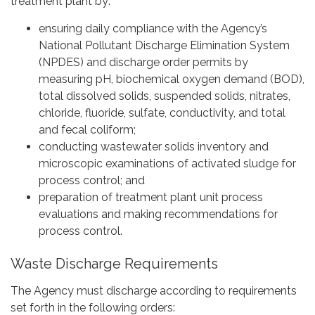
treatment plant by:
ensuring daily compliance with the Agency’s
National Pollutant Discharge Elimination System
(NPDES) and discharge order permits by
measuring pH, biochemical oxygen demand (BOD),
total dissolved solids, suspended solids, nitrates,
chloride, fluoride, sulfate, conductivity, and total
and fecal coliform;
conducting wastewater solids inventory and
microscopic examinations of activated sludge for
process control; and
preparation of treatment plant unit process
evaluations and making recommendations for
process control.
Waste Discharge Requirements
The Agency must discharge according to requirements
set forth in the following orders: