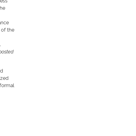
less
the
ance
 of the
.
posted
ld
ized
nformal