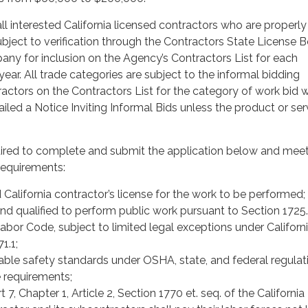
ll interested California licensed contractors who are properl
subject to verification through the Contractors State License 
any for inclusion on the Agency’s Contractors List for each
ear. All trade categories are subject to the informal bidding
ractors on the Contractors List for the category of work bid w
iled a Notice Inviting Informal Bids unless the product or serv
uired to complete and submit the application below and meet
equirements:
 California contractor’s license for the work to be performed;
nd qualified to perform public work pursuant to Section 1725.
Labor Code, subject to limited legal exceptions under Californ
1.1;
able safety standards under OSHA, state, and federal regulat
 requirements;
 7, Chapter 1, Article 2, Section 1770 et. seq. of the Californi