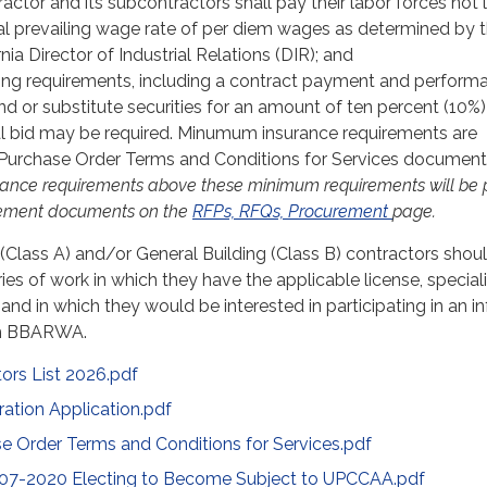
actor and its subcontractors shall pay their labor forces not 
al prevailing wage rate of per diem wages as determined by 
nia Director of Industrial Relations (DIR); and
ng requirements, including a contract payment and perform
d or substitute securities for an amount of ten percent (10%)
l bid may be required. Minumum insurance requirements are
e Purchase Order Terms and Conditions for Services document
rance requirements above these minimum requirements will be 
rement documents on the
RFPs, RFQs, Procurement
page.
(Class A) and/or General Building (Class B) contractors shou
ies of work in which they have the applicable license, special
and in which they would be interested in participating in an i
th BBARWA.
rs List 2026.pdf
ration Application.pdf
Order Terms and Conditions for Services.pdf
. 07-2020 Electing to Become Subject to UPCCAA.pdf