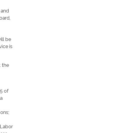
y and
Board,
ill be
ice is
 the
5 of
ia
ions;
a Labor