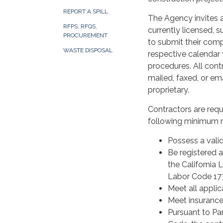
REPORT A SPILL
The Agency invites a
RFPS, RFQS,
currently licensed, 
PROCUREMENT
to submit their comp
WASTE DISPOSAL
respective calendar y
procedures. All cont
mailed, faxed, or ema
proprietary.
Contractors are req
following minimum r
Possess a valid
Be registered a
the California 
Labor Code 177
Meet all applic
Meet insurance
Pursuant to Part