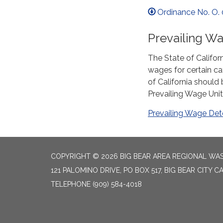
Ordinance No. O. 
Prevailing W
The State of Califor
wages for certain ca
of California should
Prevailing Wage Unit
Prevailing Wage Det
COPYRIGHT © 2026 BIG BEAR AREA REGIONAL W
121 PALOMINO DRIVE, PO BOX 517, BIG BEAR CITY CA
TELEPHONE
(909) 584-4018