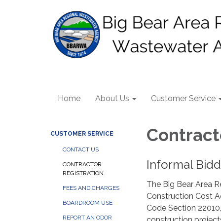
Home
About Us
Customer Service
Contract
CUSTOMER SERVICE
CONTACT US
Informal Bid
CONTRACTOR
REGISTRATION
The Big Bear Area R
FEES AND CHARGES
Construction Cost Ac
BOARDROOM USE
Code Section 22010,
REPORT AN ODOR
construction projec