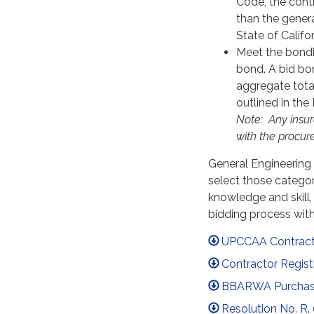
Code, the contr
than the gener
State of Califor
Meet the bondi
bond. A bid bon
aggregate tota
outlined in th
Note:
A
ny insu
with the procu
General Engineering 
select those categor
knowledge and skill, 
bidding process wi
UPCCAA Contracto
Contractor Regist
BBARWA Purchase 
Resolution No. R