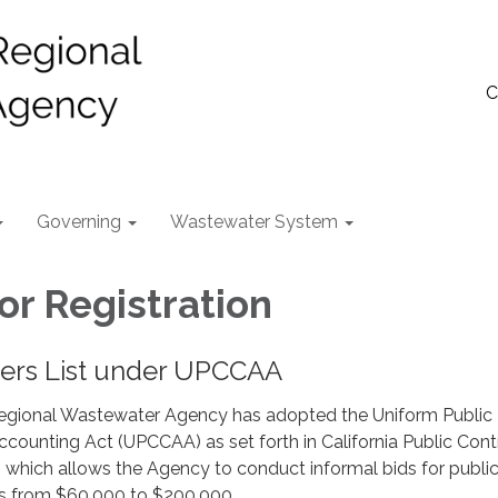
C
Governing
Wastewater System
or Registration
ders List under UPCCAA
egional Wastewater Agency has adopted the Uniform Public
counting Act (UPCCAA) as set forth in California Public Cont
 which allows the Agency to conduct informal bids for publi
ts from $60,000 to $200,000.