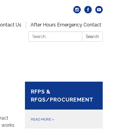
ontact Us
After Hours Emergency Contact
Search:
Search
RFPS &
RFQS/PROCUREMENT
ract
READ MORE
»
c works