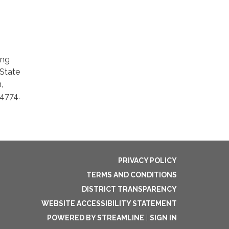
ing
 State
,
-4774.
PRIVACY POLICY
TERMS AND CONDITIONS
DISTRICT TRANSPARENCY
WEBSITE ACCESSIBILITY STATEMENT
POWERED BY STREAMLINE
|
SIGN IN