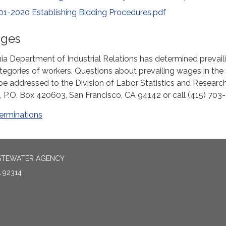
01-2020 Establishing Bidding Procedures.pdf
ages
nia Department of Industrial Relations has determined prevail
tegories of workers. Questions about prevailing wages in the
 be addressed to the Division of Labor Statistics and Research
, P.O. Box 420603, San Francisco, CA 94142 or call (415) 703
erminations
ASTEWATER AGENCY
 92314