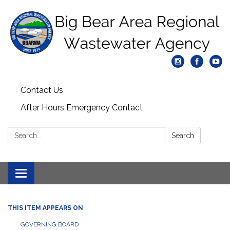
Contact Us
After Hours Emergency Contact
Search:
Search
Toggle
navigation
THIS ITEM APPEARS ON
GOVERNING BOARD