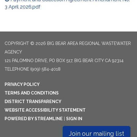
3 April 2026.pdf
COPYRIGHT © 2026 BIG BEAR AREA REGIONAL WASTEWATER
AGENCY
121 PALOMINO DRIVE, PO BOX 517, BIG BEAR CITY CA 92314
TELEPHONE
(909) 584-4018
PRIVACY POLICY
TERMS AND CONDITIONS
DISTRICT TRANSPARENCY
WEBSITE ACCESSIBILITY STATEMENT
POWERED BY STREAMLINE
|
SIGN IN
Join our mailing list