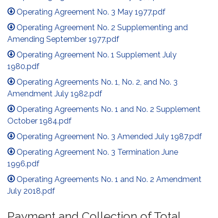
Operating Agreement No. 3 May 1977.pdf
Operating Agreement No. 2 Supplementing and
Amending September 1977.pdf
Operating Agreement No. 1 Supplement July
1980.pdf
Operating Agreements No. 1, No. 2, and No. 3
Amendment July 1982.pdf
Operating Agreements No. 1 and No. 2 Supplement
October 1984.pdf
Operating Agreement No. 3 Amended July 1987.pdf
Operating Agreement No. 3 Termination June
1996.pdf
Operating Agreements No. 1 and No. 2 Amendment
July 2018.pdf
Payment and Collection of Total