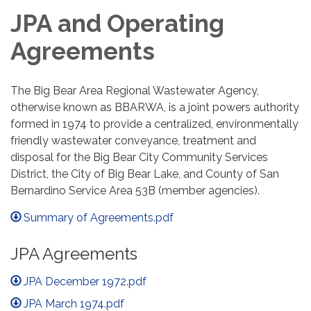
JPA and Operating
Agreements
The Big Bear Area Regional Wastewater Agency,
otherwise known as BBARWA, is a joint powers authority
formed in 1974 to provide a centralized, environmentally
friendly wastewater conveyance, treatment and
disposal for the Big Bear City Community Services
District, the City of Big Bear Lake, and County of San
Bernardino Service Area 53B (member agencies).
Summary of Agreements.pdf
JPA Agreements
JPA December 1972.pdf
JPA March 1974.pdf