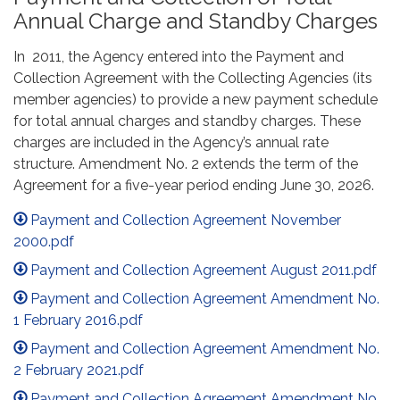
Annual Charge and Standby Charges
In 2011, the Agency entered into the Payment and
Collection Agreement with the Collecting Agencies (its
member agencies) to provide a new payment schedule
for total annual charges and standby charges. These
charges are included in the Agency’s annual rate
structure. Amendment No. 2 extends the term of the
Agreement for a five-year period ending June 30, 2026.
Payment and Collection Agreement November
2000.pdf
Payment and Collection Agreement August 2011.pdf
Payment and Collection Agreement Amendment No.
1 February 2016.pdf
Payment and Collection Agreement Amendment No.
2 February 2021.pdf
Payment and Collection Agreement Amendment No.