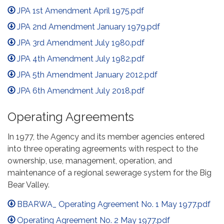
JPA 1st Amendment April 1975.pdf
JPA 2nd Amendment January 1979.pdf
JPA 3rd Amendment July 1980.pdf
JPA 4th Amendment July 1982.pdf
JPA 5th Amendment January 2012.pdf
JPA 6th Amendment July 2018.pdf
Operating Agreements
In 1977, the Agency and its member agencies entered
into three operating agreements with respect to the
ownership, use, management, operation, and
maintenance of a regional sewerage system for the Big
Bear Valley.
BBARWA_ Operating Agreement No. 1 May 1977.pdf
Operating Agreement No. 2 May 1977.pdf