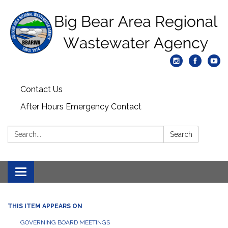
Contact Us
After Hours Emergency Contact
Search:
Search
Toggle
navigation
THIS ITEM APPEARS ON
GOVERNING BOARD MEETINGS