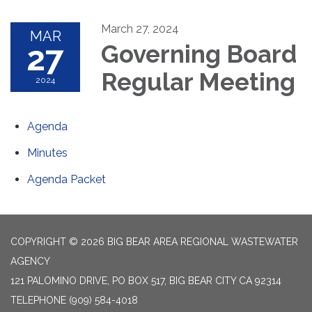
March 27, 2024
MAR
27
Governing Board
Regular Meeting
2024
Agenda
Minutes
Agenda Packet
COPYRIGHT © 2026 BIG BEAR AREA REGIONAL WASTEWATER
AGENCY
121 PALOMINO DRIVE, PO BOX 517, BIG BEAR CITY CA 92314
TELEPHONE
(909) 584-4018