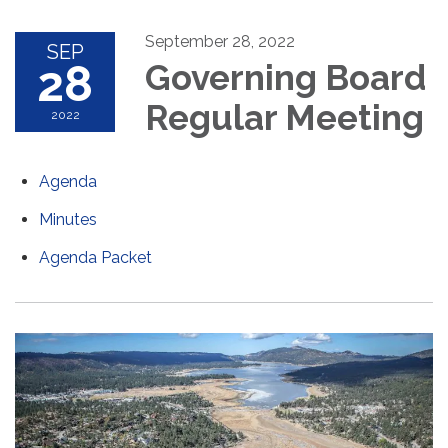
September 28, 2022
SEP
28
Governing Board
Regular Meeting
2022
Agenda
Minutes
Agenda Packet