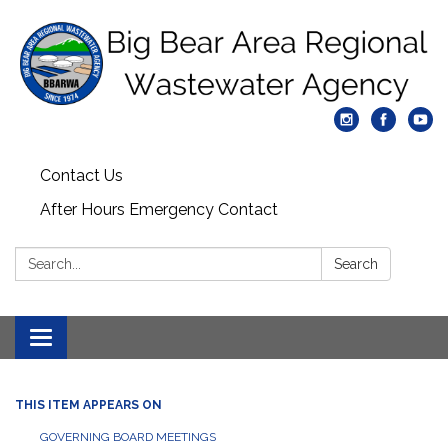
Contact Us
After Hours Emergency Contact
Search:
Search
Toggle
navigation
THIS ITEM APPEARS ON
GOVERNING BOARD MEETINGS