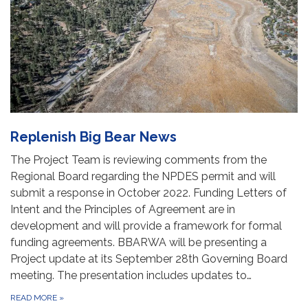
Replenish Big Bear News
The Project Team is reviewing comments from the
Regional Board regarding the NPDES permit and will
submit a response in October 2022. Funding Letters of
Intent and the Principles of Agreement are in
development and will provide a framework for formal
funding agreements. BBARWA will be presenting a
Project update at its September 28th Governing Board
meeting. The presentation includes updates to…
READ MORE
»