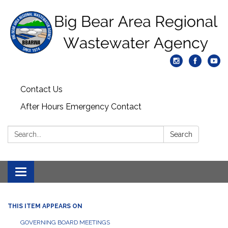
Contact Us
After Hours Emergency Contact
Search:
Search
Toggle
navigation
THIS ITEM APPEARS ON
GOVERNING BOARD MEETINGS