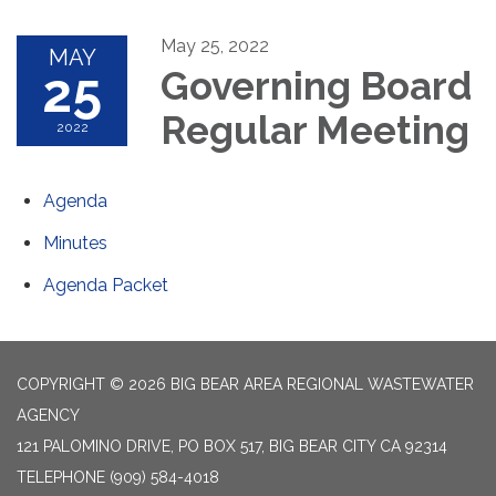
May 25, 2022
MAY
25
Governing Board
Regular Meeting
2022
Agenda
Minutes
Agenda Packet
COPYRIGHT © 2026 BIG BEAR AREA REGIONAL WASTEWATER
AGENCY
121 PALOMINO DRIVE, PO BOX 517, BIG BEAR CITY CA 92314
TELEPHONE
(909) 584-4018