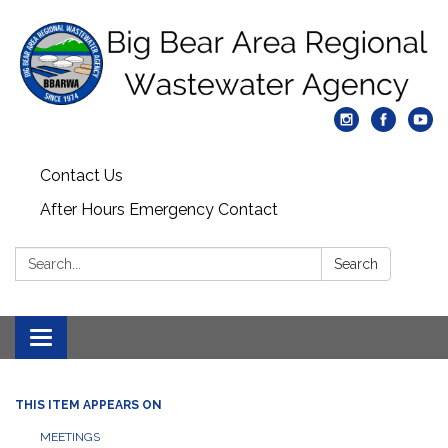
Contact Us
After Hours Emergency Contact
Search:
Search
Toggle
navigation
THIS ITEM APPEARS ON
MEETINGS