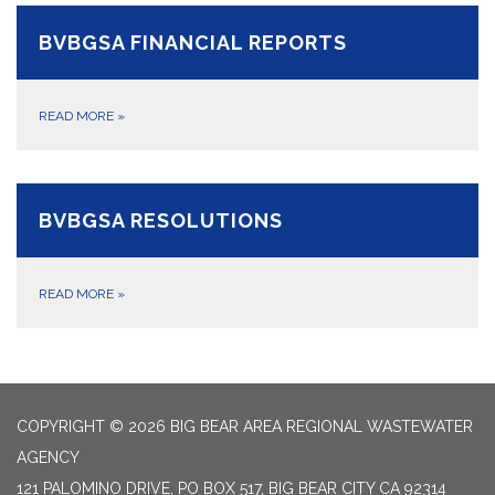
BVBGSA FINANCIAL REPORTS
READ MORE
»
BVBGSA RESOLUTIONS
READ MORE
»
COPYRIGHT © 2026 BIG BEAR AREA REGIONAL WASTEWATER
AGENCY
121 PALOMINO DRIVE, PO BOX 517, BIG BEAR CITY CA 92314