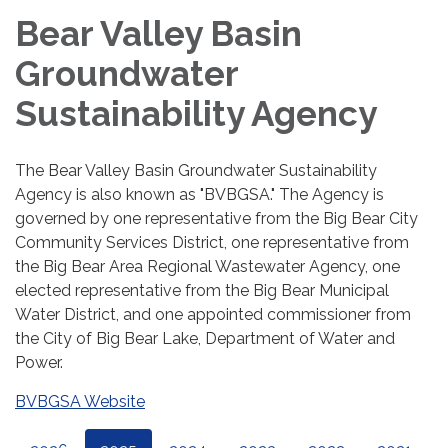
Bear Valley Basin
Groundwater
Sustainability Agency
The Bear Valley Basin Groundwater Sustainability
Agency is also known as "BVBGSA." The Agency is
governed by one representative from the Big Bear City
Community Services District, one representative from
the Big Bear Area Regional Wastewater Agency, one
elected representative from the Big Bear Municipal
Water District, and one appointed commissioner from
the City of Big Bear Lake, Department of Water and
Power.
BVBGSA Website