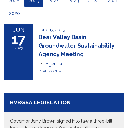
2026
2025
2024
2023
2022
2021
2020
JUN
June 17, 2025
17
Bear Valley Basin
Groundwater Sustainability
2025
Agency Meeting
Agenda
READ MORE
»
BVBGSA LEGISLATION
Governor Jerry Brown signed into law a three-bill
legislative package on September 16, 2014,