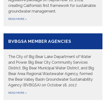
creating California’s first framework for sustainable
groundwater management.
READ MORE
»
BVBGSA MEMBER AGENCIES
The City of Big Bear Lake Department of Water
and Power, Big Bear City Community Services
District, Big Bear Municipal Water District, and Big
Bear Area Regional Wastewater Agency, formed
the Bear Valley Basin Groundwater Sustainability
Agency (BVBGSA) on October 18, 2017.
READ MORE
»