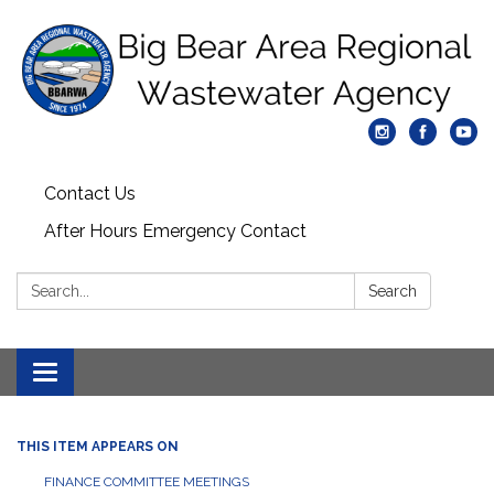
Contact Us
After Hours Emergency Contact
Search:
Search
Toggle
navigation
THIS ITEM APPEARS ON
FINANCE COMMITTEE MEETINGS