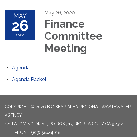
May 26, 2020
MAY
26
Finance
Committee
2020
Meeting
Agenda
Agenda Packet
COPYRIGHT © 2026 BIG BEAR AREA REGIONAL WASTEWATER
AGENCY
121 PALOMINO DRIVE, PO BOX 517, BIG BEAR CITY CA 92314
TELEPHONE
(909) 584-4018