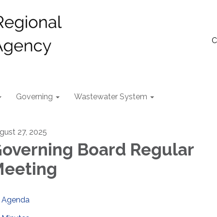
C
Governing
Wastewater System
gust 27, 2025
overning Board Regular
eeting
Agenda