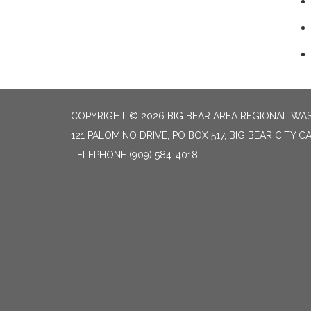
COPYRIGHT © 2026 BIG BEAR AREA REGIONAL W
121 PALOMINO DRIVE, PO BOX 517, BIG BEAR CITY CA
TELEPHONE
(909) 584-4018