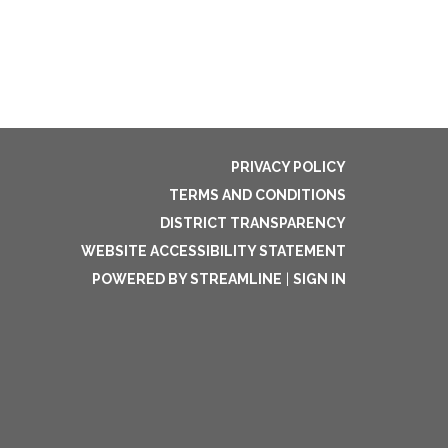
PRIVACY POLICY
TERMS AND CONDITIONS
DISTRICT TRANSPARENCY
WEBSITE ACCESSIBILITY STATEMENT
POWERED BY STREAMLINE
|
SIGN IN