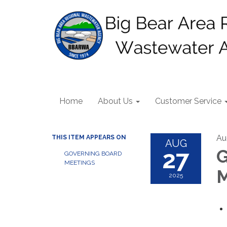
Home
About Us
Customer Service
Au
THIS ITEM APPEARS ON
AUG
27
G
GOVERNING BOARD
MEETINGS
M
2025