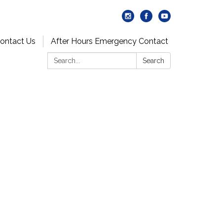
ontact Us
After Hours Emergency Contact
Search:
Search