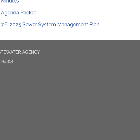
Minutes
Agenda Packet
7.E. 2025 Sewer System Management Plan
ASTEWATER AGENCY
 92314