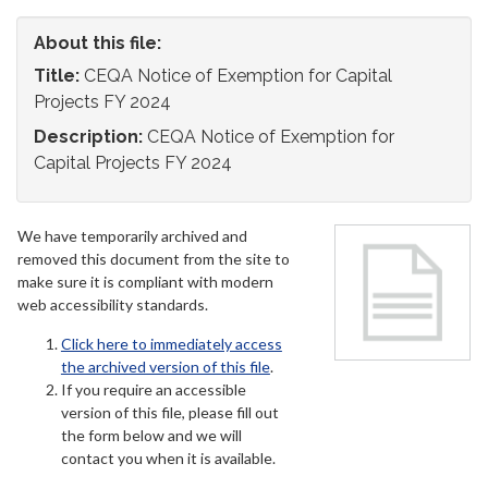
About this file:
Title:
CEQA Notice of Exemption for Capital
Projects FY 2024
Description:
CEQA Notice of Exemption for
Capital Projects FY 2024
We have temporarily archived and
removed this document from the site to
make sure it is compliant with modern
web accessibility standards.
Click here to immediately access
the archived version of this file
.
If you require an accessible
version of this file, please fill out
the form below and we will
contact you when it is available.