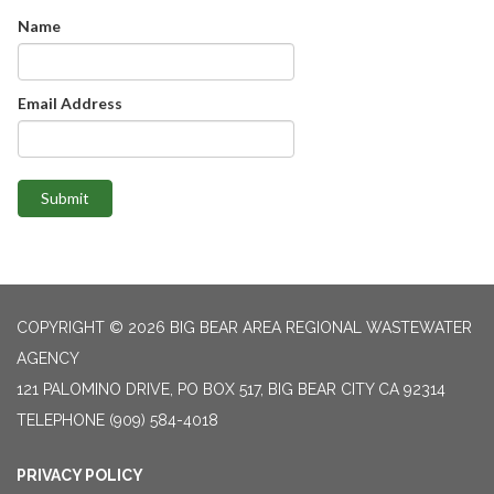
Name
Email Address
Submit
COPYRIGHT © 2026 BIG BEAR AREA REGIONAL WASTEWATER
AGENCY
121 PALOMINO DRIVE, PO BOX 517, BIG BEAR CITY CA 92314
TELEPHONE
(909) 584-4018
PRIVACY POLICY