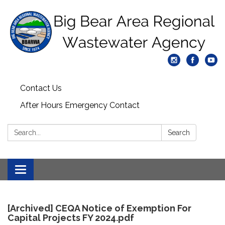
Contact Us
After Hours Emergency Contact
Search:
Search
Toggle
navigation
[Archived] CEQA Notice of Exemption For
Capital Projects FY 2024.pdf