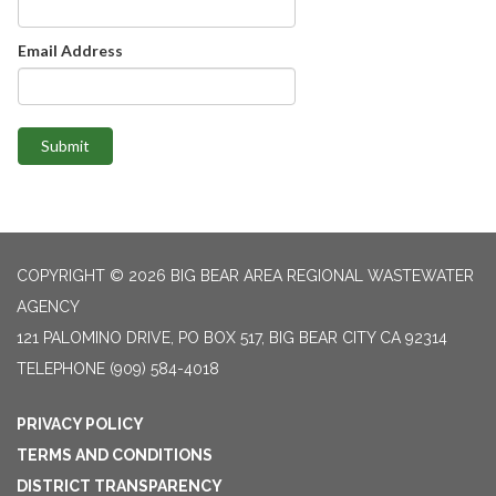
Email Address
Submit
COPYRIGHT © 2026 BIG BEAR AREA REGIONAL WASTEWATER
AGENCY
121 PALOMINO DRIVE, PO BOX 517, BIG BEAR CITY CA 92314
TELEPHONE
(909) 584-4018
PRIVACY POLICY
TERMS AND CONDITIONS
DISTRICT TRANSPARENCY