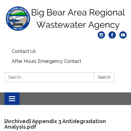
Contact Us
After Hours Emergency Contact
Search:
Search
Toggle
navigation
[Archived] Appendix 3 Antidegradation
Analysis.pdf