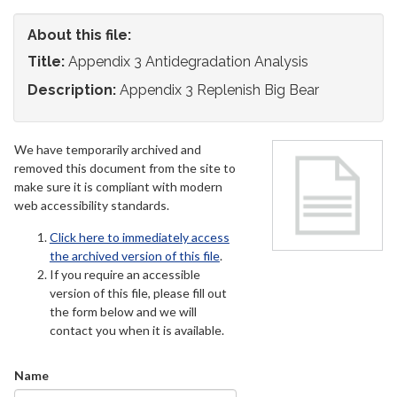
About this file:
Title:
Appendix 3 Antidegradation Analysis
Description:
Appendix 3 Replenish Big Bear
We have temporarily archived and
removed this document from the site to
make sure it is compliant with modern
web accessibility standards.
Click here to immediately access
the archived version of this file
.
If you require an accessible
version of this file, please fill out
the form below and we will
contact you when it is available.
Name