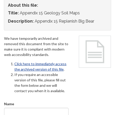
About this file:
Title:
Appendix 15 Geology Soil Maps
Description:
Appendix 15 Replenish Big Bear
We have temporarily archived and
removed this document from the site to
make sure it is compliant with modern
web accessibility standards.
Click here to immediately access
the archived version of this file
.
If you require an accessible
version of this file, please fill out
the form below and we will
contact you when it is available.
Name