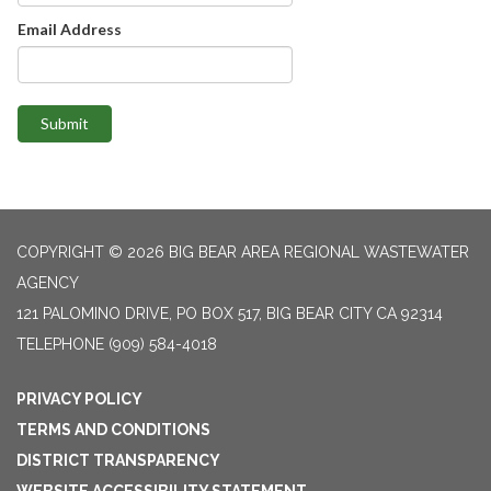
Email Address
Submit
COPYRIGHT © 2026 BIG BEAR AREA REGIONAL WASTEWATER
AGENCY
121 PALOMINO DRIVE, PO BOX 517, BIG BEAR CITY CA 92314
TELEPHONE
(909) 584-4018
PRIVACY POLICY
TERMS AND CONDITIONS
DISTRICT TRANSPARENCY