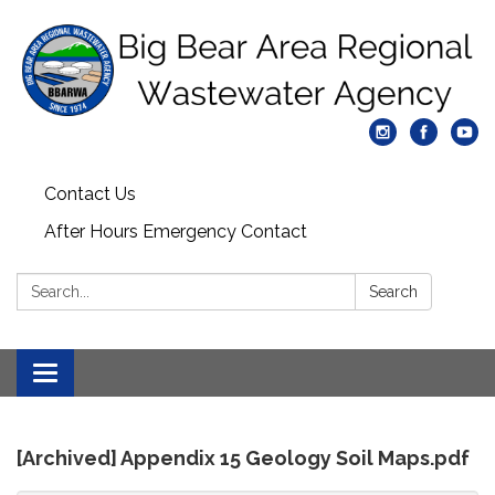
Contact Us
After Hours Emergency Contact
Search:
Search
Toggle
navigation
[Archived] Appendix 15 Geology Soil Maps.pdf