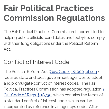
Fair Political Practices
Commission Regulations
The Fair Political Practices Commission is committed to
helping public officials, candidates and lobbyists comply
with their filing obligations under the Political Reform
Act.
Conflict of Interest Code
The Political Reform Act (
Gov. Code § 81000, et seq
.)
requires state and local government agencies to adopt
and promulgate conflict of interest codes. The Fair
Political Practices Commission has adopted regulation
2
Cal. Code of Regs. § 18730
, which contains the terms of
a standard conflict of interest code, which can be
incorporated by reference in an agency’s code. After