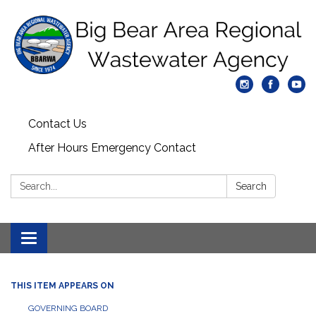
Contact Us
After Hours Emergency Contact
Search:
Search
Toggle
navigation
THIS ITEM APPEARS ON
GOVERNING BOARD