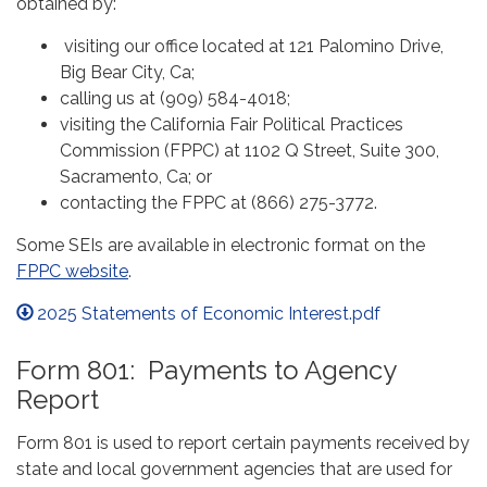
obtained by:
visiting our office located at 121 Palomino Drive,
Big Bear City, Ca;
calling us at (909) 584-4018;
visiting the California Fair Political Practices
Commission (FPPC) at 1102 Q Street, Suite 300,
Sacramento, Ca; or
contacting the FPPC at (866) 275-3772.
Some SEIs are available in electronic format on the
FPPC website
.
2025 Statements of Economic Interest.pdf
Form 801: Payments to Agency
Report
Form 801 is used to report certain payments received by
state and local government agencies that are used for