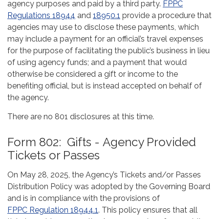
agency purposes and paid by a third party.
FPPC
Regulations 18944
and
18950.1
provide a procedure that
agencies may use to disclose these payments, which
may include a payment for an official’s travel expenses
for the purpose of facilitating the public’s business in lieu
of using agency funds; and a payment that would
otherwise be considered a gift or income to the
benefiting official, but is instead accepted on behalf of
the agency.
There are no 801 disclosures at this time.
Form 802: Gifts - Agency Provided
Tickets or Passes
On May 28, 2025, the Agency’s Tickets and/or Passes
Distribution Policy was adopted by the Governing Board
and is in compliance with the provisions of
FPPC Regulation 18944.1
. This policy ensures that all