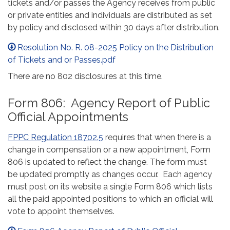
tickets and/or passes the Agency receives from public
or private entities and individuals are distributed as set
by policy and disclosed within 30 days after distribution.
Resolution No. R. 08-2025 Policy on the Distribution
of Tickets and or Passes.pdf
There are no 802 disclosures at this time.
Form 806: Agency Report of Public
Official Appointments
FPPC Regulation 18702.5
requires that when there is a
change in compensation or a new appointment, Form
806 is updated to reflect the change. The form must
be updated promptly as changes occur. Each agency
must post on its website a single Form 806 which lists
all the paid appointed positions to which an official will
vote to appoint themselves.