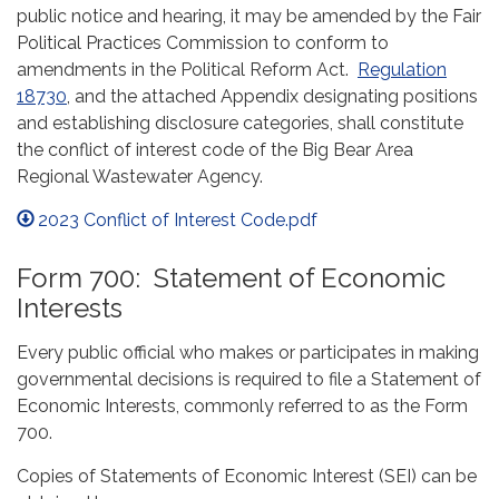
public notice and hearing, it may be amended by the Fair
Political Practices Commission to conform to
amendments in the Political Reform Act.
Regulation
18730
, and the attached Appendix designating positions
and establishing disclosure categories, shall constitute
the conflict of interest code of the Big Bear Area
Regional Wastewater Agency.
2023 Conflict of Interest Code.pdf
Form 700: Statement of Economic
Interests
Every public official who makes or participates in making
governmental decisions is required to file a Statement of
Economic Interests, commonly referred to as the Form
700.
Copies of Statements of Economic Interest (SEI) can be