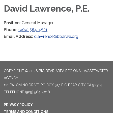
David Lawrence, P.E.
Position:
General Manager
Phone:
(909) 584-4521
Email Address:
dlawrence@bbarwa.org
COPYRIGHT © 2026 BIG BEAR AREA REGIONAL WASTEWATER
AGENCY
121 PALOMINO DRIVE, PO BOX 517, BIG BEAR CITY CA 92314
TELEPHONE
(909) 584-4018
PRIVACY POLICY
TERMS AND CONDITIONS