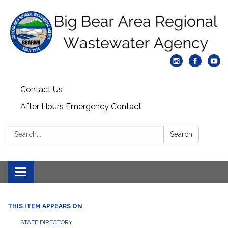
Contact Us
After Hours Emergency Contact
Search:
Search
Toggle
navigation
THIS ITEM APPEARS ON
STAFF DIRECTORY