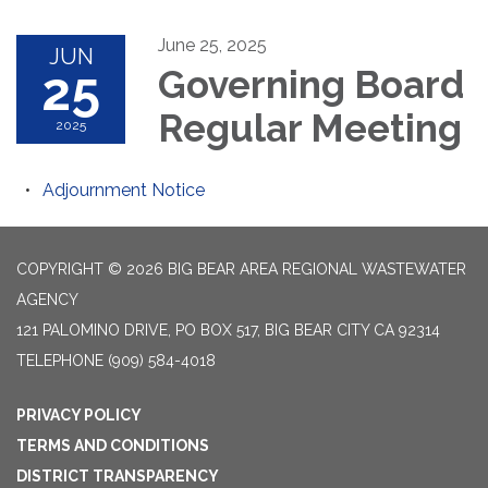
June 25, 2025
JUN
25
Governing Board
Regular Meeting
2025
Adjournment Notice
COPYRIGHT © 2026 BIG BEAR AREA REGIONAL WASTEWATER
AGENCY
121 PALOMINO DRIVE, PO BOX 517, BIG BEAR CITY CA 92314
TELEPHONE
(909) 584-4018
PRIVACY POLICY
TERMS AND CONDITIONS
DISTRICT TRANSPARENCY