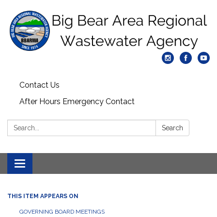
Contact Us
After Hours Emergency Contact
Search:
Search
Toggle
navigation
THIS ITEM APPEARS ON
GOVERNING BOARD MEETINGS