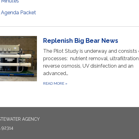
Minutes
Agenda Packet
Replenish Big Bear News
The Pilot Study is underway and consists 
processes: nutrient removal, ultrafiltration
reverse osmosis, UV disinfection and an
advanced…
READ MORE
»
ASTEWATER AGENCY
 92314