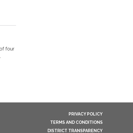
of four
,
PRIVACY POLICY
TERMS AND CONDITIONS
DISTRICT TRANSPARENCY