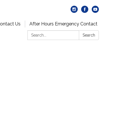
ontact Us
After Hours Emergency Contact
Search:
Search