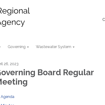
C
Governing
Wastewater System
ril 26, 2023
overning Board Regular
eeting
Agenda