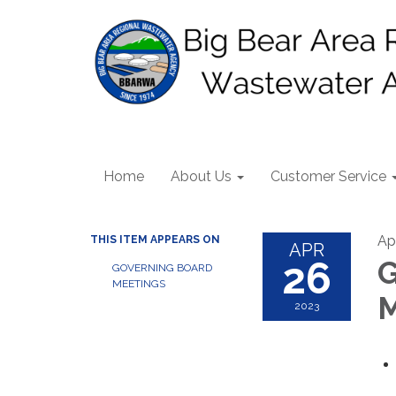
Home
About Us
Customer Service
Ap
THIS ITEM APPEARS ON
APR
26
G
GOVERNING BOARD
MEETINGS
M
2023