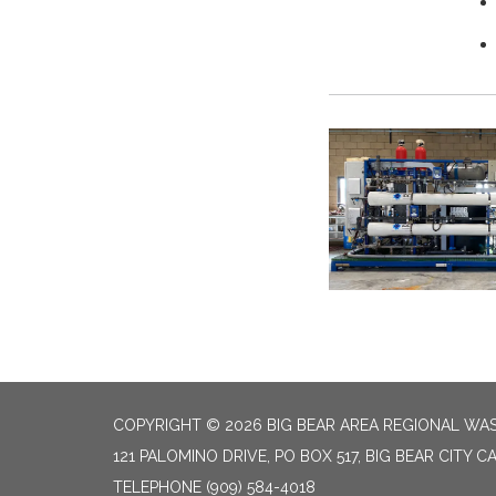
COPYRIGHT © 2026 BIG BEAR AREA REGIONAL W
121 PALOMINO DRIVE, PO BOX 517, BIG BEAR CITY CA
TELEPHONE
(909) 584-4018