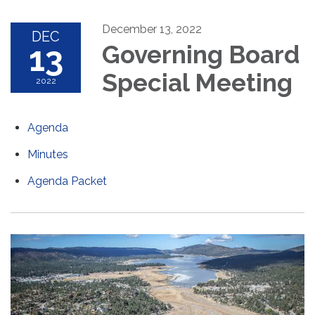
December 13, 2022
DEC
13
Governing Board
Special Meeting
2022
Agenda
Minutes
Agenda Packet