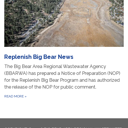
Replenish Big Bear News
The Big Bear Area Regional Wastewater Agency
(BBARWA) has prepared a Notice of Preparation (NOP)
for the Replenish Big Bear Program and has authorized
the release of the NOP for public comment.
READ MORE
»