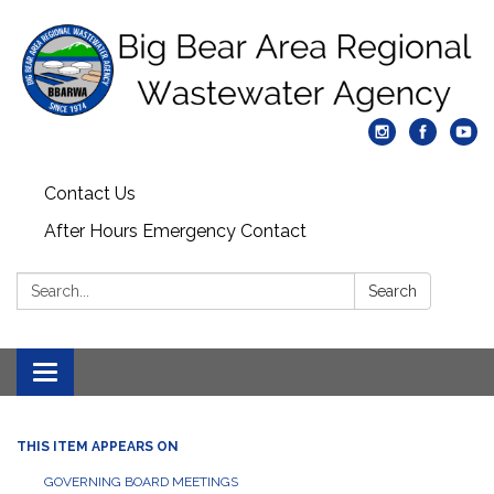
Contact Us
After Hours Emergency Contact
Search:
Search
Toggle
navigation
THIS ITEM APPEARS ON
GOVERNING BOARD MEETINGS