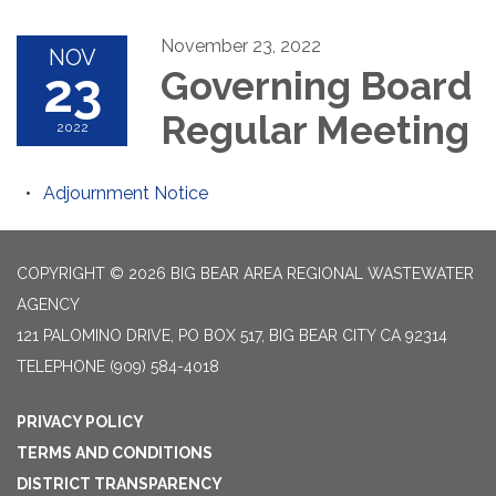
November 23, 2022
NOV
23
Governing Board
Regular Meeting
2022
Adjournment Notice
COPYRIGHT © 2026 BIG BEAR AREA REGIONAL WASTEWATER
AGENCY
121 PALOMINO DRIVE, PO BOX 517, BIG BEAR CITY CA 92314
TELEPHONE
(909) 584-4018
PRIVACY POLICY
TERMS AND CONDITIONS
DISTRICT TRANSPARENCY