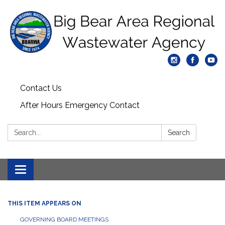
Contact Us
After Hours Emergency Contact
Search:
Search
Toggle
navigation
THIS ITEM APPEARS ON
GOVERNING BOARD MEETINGS