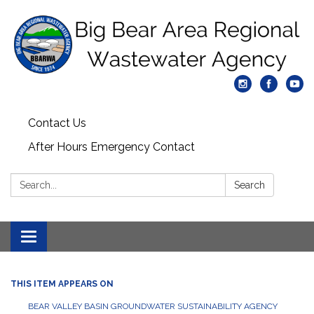
Contact Us
After Hours Emergency Contact
Search:
Search
Toggle
navigation
THIS ITEM APPEARS ON
BEAR VALLEY BASIN GROUNDWATER SUSTAINABILITY AGENCY