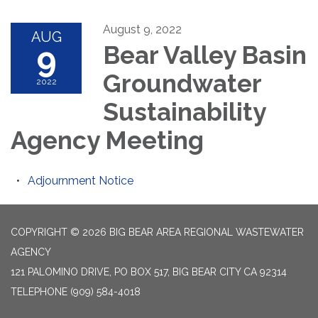
August 9, 2022
AUG
9
Bear Valley Basin
Groundwater
2022
Sustainability
Agency Meeting
Adjournment Notice
COPYRIGHT © 2026 BIG BEAR AREA REGIONAL WASTEWATER
AGENCY
121 PALOMINO DRIVE, PO BOX 517, BIG BEAR CITY CA 92314
TELEPHONE
(909) 584-4018