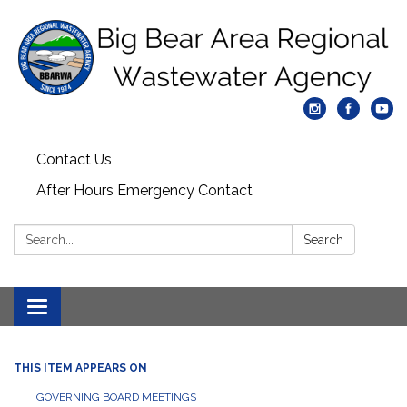
Contact Us
After Hours Emergency Contact
Search:
Search
Toggle
navigation
THIS ITEM APPEARS ON
GOVERNING BOARD MEETINGS