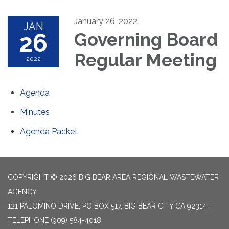
January 26, 2022
JAN
26
Governing Board
Regular Meeting
2022
Agenda
Minutes
Agenda Packet
COPYRIGHT © 2026 BIG BEAR AREA REGIONAL WASTEWATER
AGENCY
121 PALOMINO DRIVE, PO BOX 517, BIG BEAR CITY CA 92314
TELEPHONE
(909) 584-4018