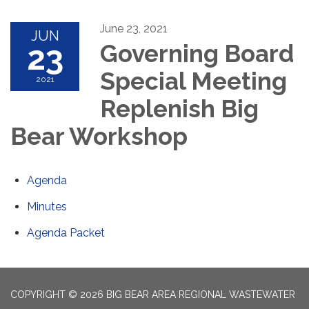
June 23, 2021
JUN
23
Governing Board
Special Meeting
2021
Replenish Big
Bear Workshop
Agenda
Minutes
Agenda Packet
COPYRIGHT © 2026 BIG BEAR AREA REGIONAL WASTEWATER