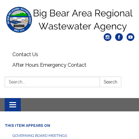
Contact Us
After Hours Emergency Contact
Search:
Search
Toggle
navigation
THIS ITEM APPEARS ON
GOVERNING BOARD MEETINGS