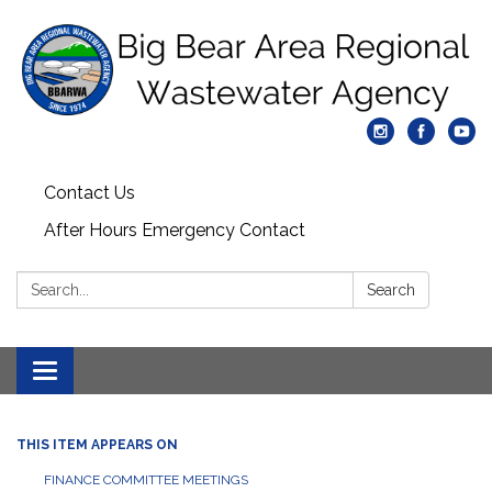
Contact Us
After Hours Emergency Contact
Search:
Search
Toggle
navigation
THIS ITEM APPEARS ON
FINANCE COMMITTEE MEETINGS