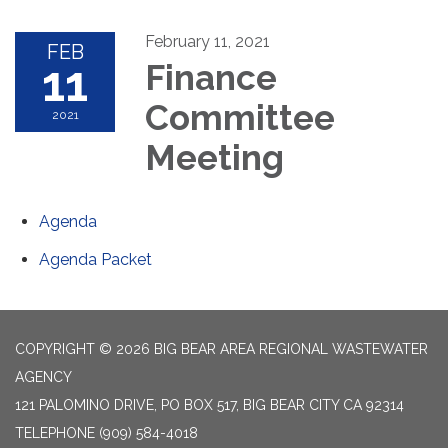
February 11, 2021
FEB
11
Finance
Committee
2021
Meeting
Agenda
Agenda Packet
COPYRIGHT © 2026 BIG BEAR AREA REGIONAL WASTEWATER
AGENCY
121 PALOMINO DRIVE, PO BOX 517, BIG BEAR CITY CA 92314
TELEPHONE
(909) 584-4018