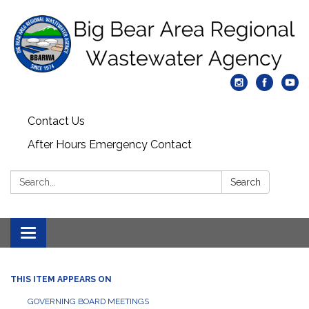
Contact Us
After Hours Emergency Contact
Search:
Search
Toggle
navigation
THIS ITEM APPEARS ON
GOVERNING BOARD MEETINGS