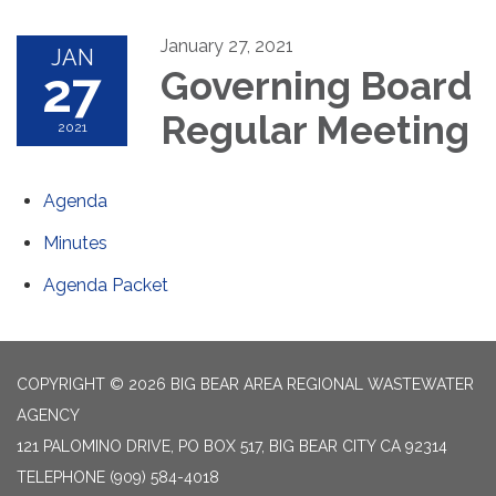
January 27, 2021
JAN
27
Governing Board
Regular Meeting
2021
Agenda
Minutes
Agenda Packet
COPYRIGHT © 2026 BIG BEAR AREA REGIONAL WASTEWATER
AGENCY
121 PALOMINO DRIVE, PO BOX 517, BIG BEAR CITY CA 92314
TELEPHONE
(909) 584-4018