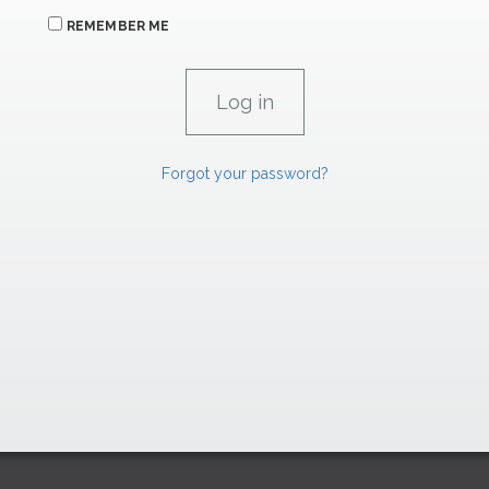
REMEMBER ME
Forgot your password?