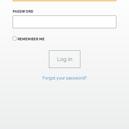
PASSWORD
REMEMBER ME
Forgot your password?