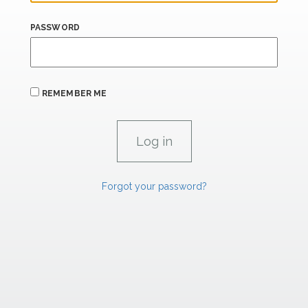
PASSWORD
REMEMBER ME
Forgot your password?