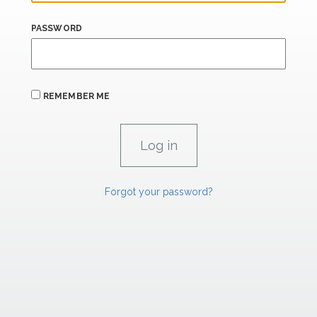
PASSWORD
REMEMBER ME
Forgot your password?