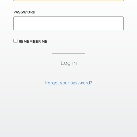
PASSWORD
REMEMBER ME
Forgot your password?