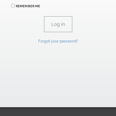
REMEMBER ME
Forgot your password?