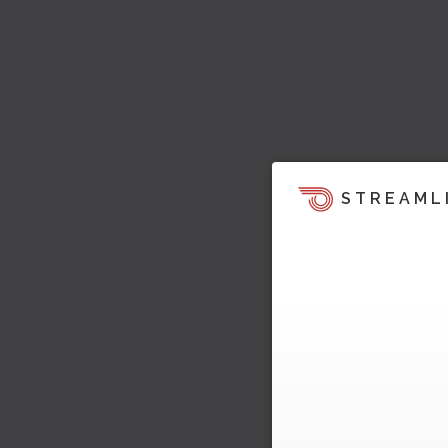
STREAML