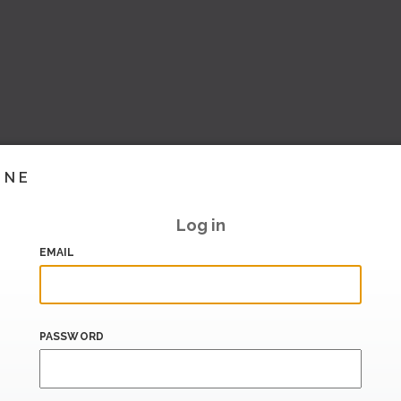
INE
Log in
EMAIL
PASSWORD