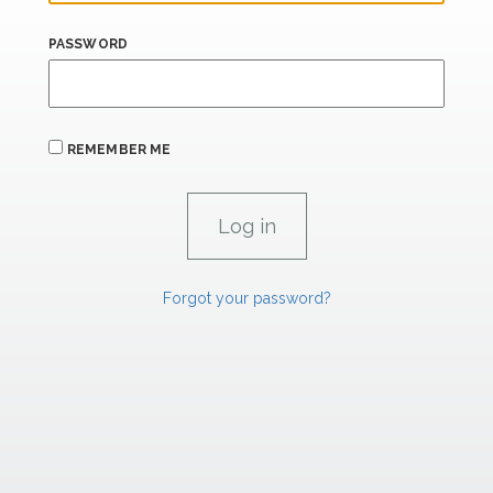
PASSWORD
REMEMBER ME
Forgot your password?