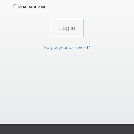
REMEMBER ME
Forgot your password?