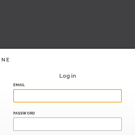
INE
Log in
EMAIL
PASSWORD