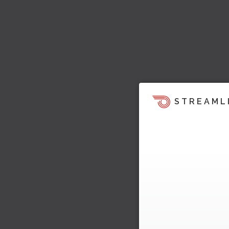
STREAML