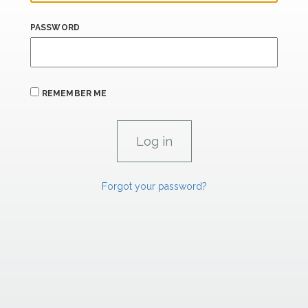
PASSWORD
REMEMBER ME
Forgot your password?