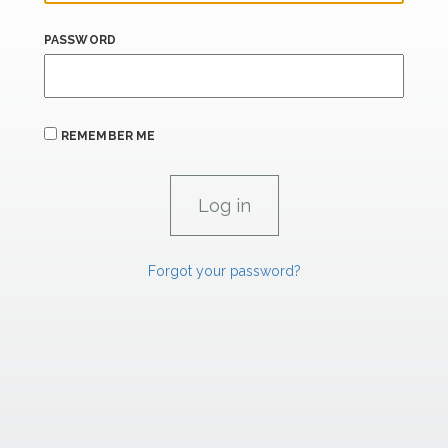
PASSWORD
REMEMBER ME
Forgot your password?