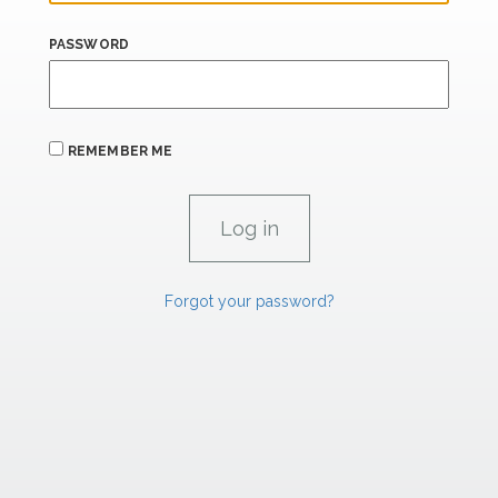
PASSWORD
REMEMBER ME
Forgot your password?